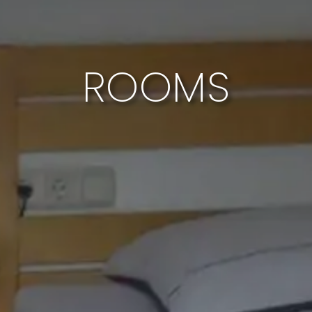
ROOMS