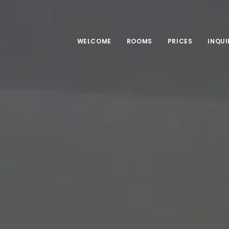
WELCOME
ROOMS
PRICES
INQUI