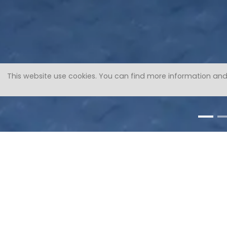
This website use cookies.
You can find more information and