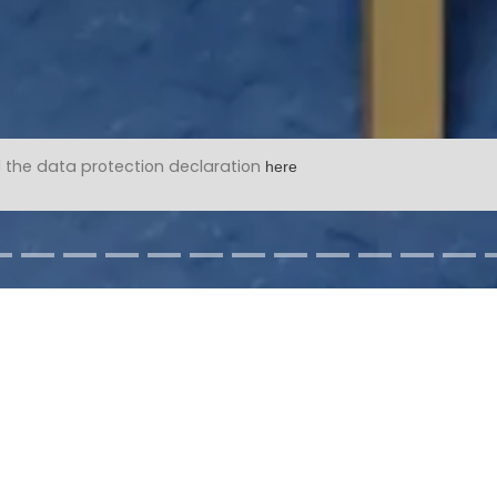
 the data protection declaration
here