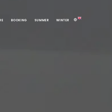
RE
BOOKING
SUMMER
WINTER