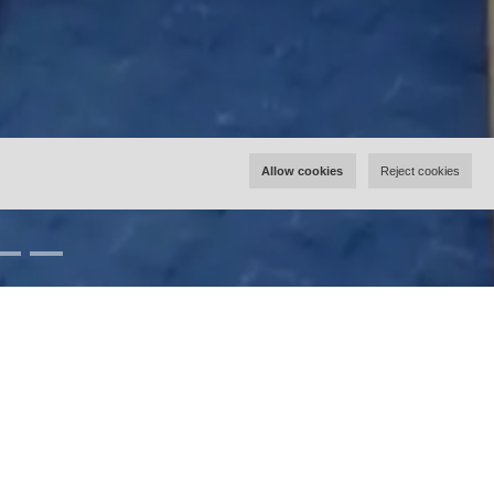
Allow cookies
Reject cookies
Rooms
Double Room 1
Double Room 2 with Balcony
Single Room 3 with Balcony